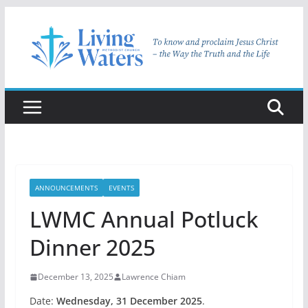
Skip
to
content
ANNOUNCEMENTS
EVENTS
LWMC Annual Potluck
Dinner 2025
December 13, 2025
Lawrence Chiam
Date:
Wednesday, 31 December 2025
.