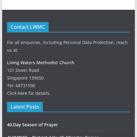
Contact LWMC
For all enquiries, including Personal Data Protection, reach
us at:
Living Waters Methodist Church
121 Dover Road
Singapore 139650
Tel: 68731590
Click
here
for details.
Latest Posts
40.Day Season of Prayer