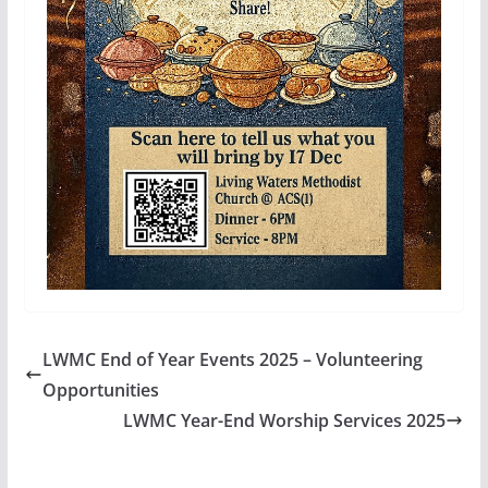
LWMC End of Year Events 2025 – Volunteering
Opportunities
LWMC Year-End Worship Services 2025