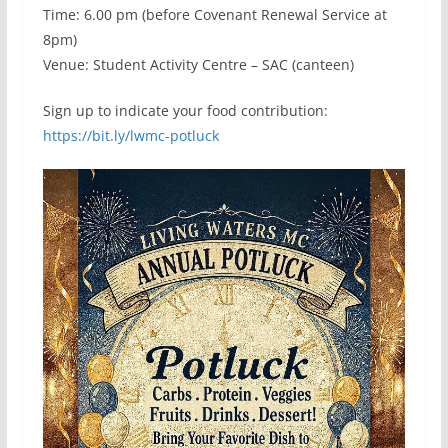
Time: 6.00 pm (before Covenant Renewal Service at
8pm)
Venue: Student Activity Centre – SAC (canteen)
Sign up to indicate your food contribution:
https://bit.ly/lwmc-potluck