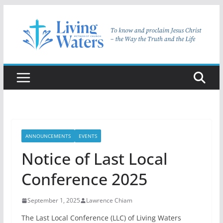
Skip
to
content
ANNOUNCEMENTS
EVENTS
Notice of Last Local
Conference 2025
September 1, 2025
Lawrence Chiam
The Last Local Conference (LLC) of Living Waters