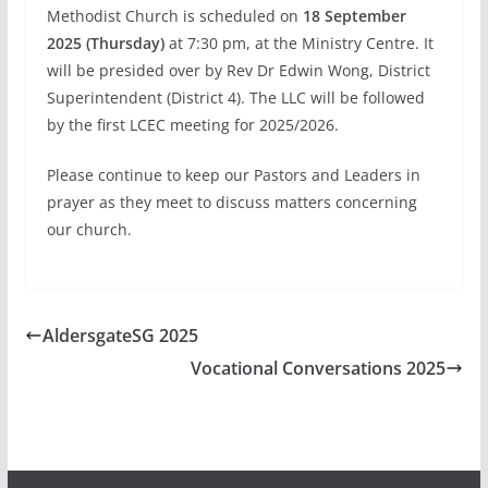
Methodist Church is scheduled on
18 September
2025 (Thursday)
at 7:30 pm, at the Ministry Centre. It
will be presided over by Rev Dr Edwin Wong, District
Superintendent (District 4). The LLC will be followed
by the first LCEC meeting for 2025/2026.
Please continue to keep our Pastors and Leaders in
prayer as they meet to discuss matters concerning
our church.
AldersgateSG 2025
Vocational Conversations 2025