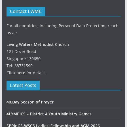
Contact LWMC
For all enquiries, including Personal Data Protection, reach
us at:
Living Waters Methodist Church
121 Dover Road
Singapore 139650
Tel: 68731590
Click
here
for details.
Latest Posts
40.Day Season of Prayer
4LYMPICS – District 4 Youth Ministry Games
SPRinGS-WSCS Ladies’ Fellowship and AGM 2026