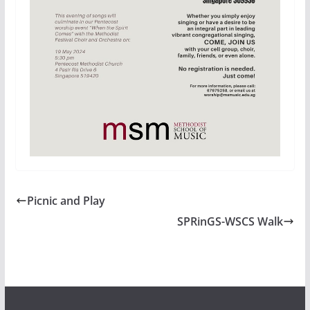
Picnic and Play
SPRinGS-WSCS Walk