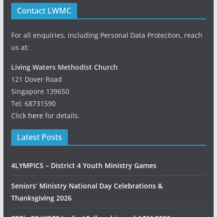
Contact LWMC
For all enquiries, including Personal Data Protection, reach
us at:
Living Waters Methodist Church
121 Dover Road
Singapore 139650
Tel: 68731590
Click
here
for details.
Latest Posts
4LYMPICS – District 4 Youth Ministry Games
Seniors’ Ministry National Day Celebrations &
Thanksgiving 2026