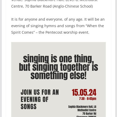
Centre, 70 Barker Road (Anglo-Chinese School)
It is for anyone and everyone, of any age. It will be an
evening of singing hymns and songs from “When the
Spirit Comes” – the Pentecost worship event.