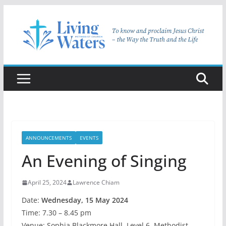
Skip
to
content
ANNOUNCEMENTS
EVENTS
An Evening of Singing
April 25, 2024
Lawrence Chiam
Date:
Wednesday, 15 May 2024
Time: 7.30 – 8.45 pm
Venue: Sophia Blackmore Hall, Level 6, Methodist