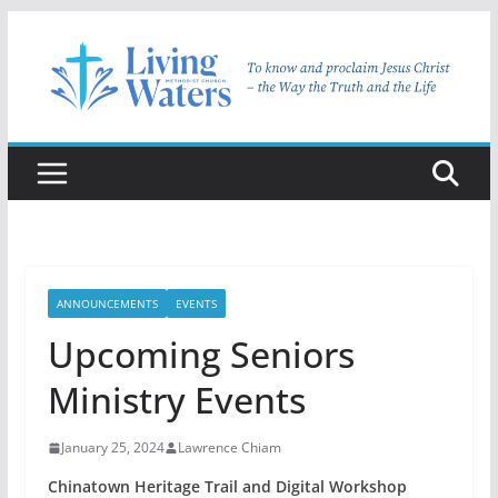
Skip
to
content
ANNOUNCEMENTS
EVENTS
Upcoming Seniors
Ministry Events
January 25, 2024
Lawrence Chiam
Chinatown Heritage Trail and Digital Workshop