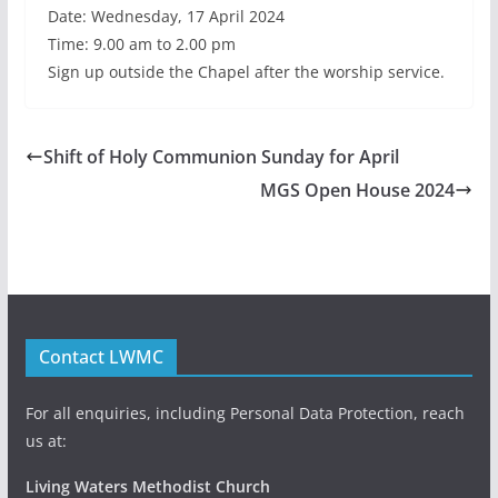
Date: Wednesday, 17 April 2024
Time: 9.00 am to 2.00 pm
Sign up outside the Chapel after the worship service.
Shift of Holy Communion Sunday for April
MGS Open House 2024
Contact LWMC
For all enquiries, including Personal Data Protection, reach
us at:
Living Waters Methodist Church