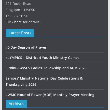
121 Dover Road
Singapore 139650
Tel: 68731590
Click
here
for details.
Latest Posts
40.Day Season of Prayer
4LYMPICS – District 4 Youth Ministry Games
SPRinGS-WSCS Ladies’ Fellowship and AGM 2026
Seniors’ Ministry National Day Celebrations &
Thanksgiving 2026
LWMC Hour of Power (HOP) Monthly Prayer Meeting
Archives